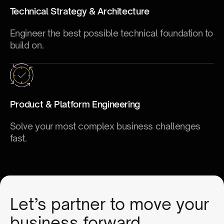
Technical Strategy & Architecture
Engineer the best possible technical foundation to
build on.
Product & Platform Engineering
Solve your most complex business challenges
fast.
Let’s partner to move your
business forward.