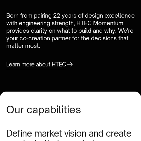
Born from pairing 22 years of design excellence
with engineering strength, HTEC Momentum
provides clarity on what to build and why. We're
your co-creation partner for the decisions that
matter most.
Learn more about HTEC
Our capabilities
Define market vision and create