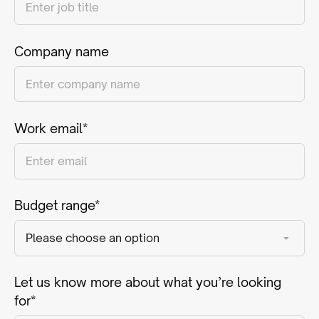
Company name
Work email*
Budget range*
Let us know more about what you’re looking
for*