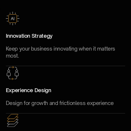
Innovation Strategy
Keep your business innovating when it matters
most.
Experience Design
Design for growth and frictionless experience