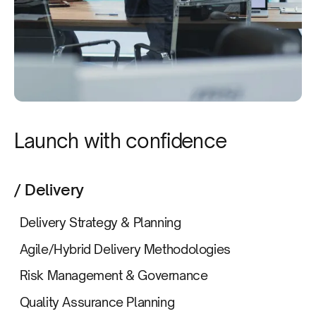
Launch with confidence
/ Delivery
Delivery Strategy & Planning
Agile/Hybrid Delivery Methodologies
Risk Management & Governance
Quality Assurance Planning