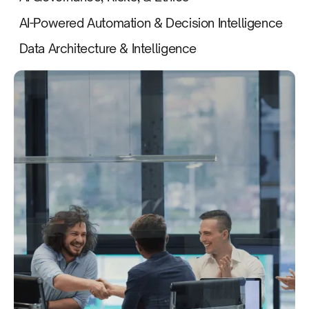
AI-Powered Automation & Decision Intelligence
Data Architecture & Intelligence