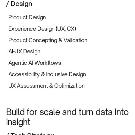
/ Design
Product Design
Experience Design (UX, CX)
Product Concepting & Validation
AI-UX Design
Agentic AI Workflows
Accessibility & Inclusive Design
UX Assessment & Optimization
Build for scale and turn data into
insight