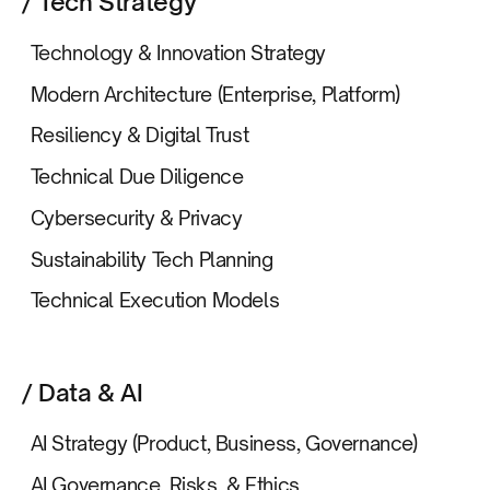
/ Tech Strategy
Technology & Innovation Strategy
Modern Architecture (Enterprise, Platform)
Resiliency & Digital Trust
Technical Due Diligence
Cybersecurity & Privacy
Sustainability Tech Planning
Technical Execution Models
/ Data & AI
AI Strategy (Product, Business, Governance)
AI Governance, Risks, & Ethics