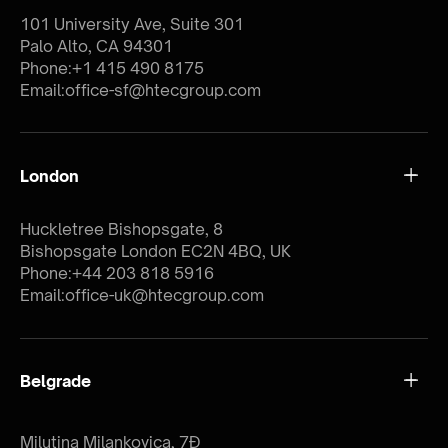
101 University Ave, Suite 301
Palo Alto, CA 94301
Phone:
+1 415 490 8175
Email:
office-sf@htecgroup.com
London
Huckletree Bishopsgate, 8
Bishopsgate London EC2N 4BQ, UK
Phone:
+44 203 818 5916
Email:
office-uk@htecgroup.com
Belgrade
Milutina Milankovica, 7Đ