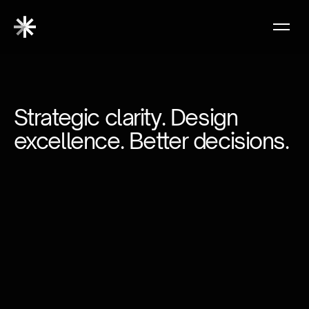
Strategic clarity. Design
excellence. Better decisions.