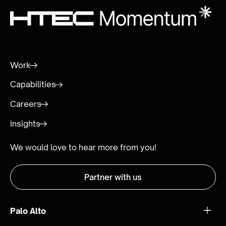
Work
Capabilities
Careers
Insights
We would love to hear more from you!
Partner with us
Palo Alto