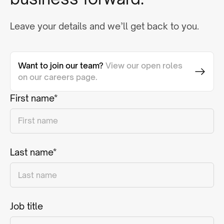
Leave your details and we’ll get back to you.
Want to join our team?
View our open roles
on our careers page.
First name*
Last name*
Job title