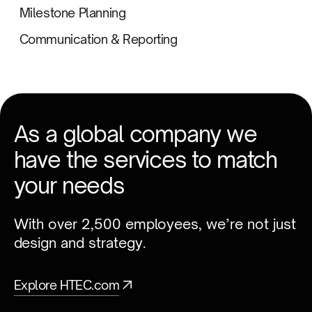
Milestone Planning
Communication & Reporting
As a global company we
have the services to match
your needs
With over 2,500 employees, we’re not just
design and strategy.
Explore HTEC.com