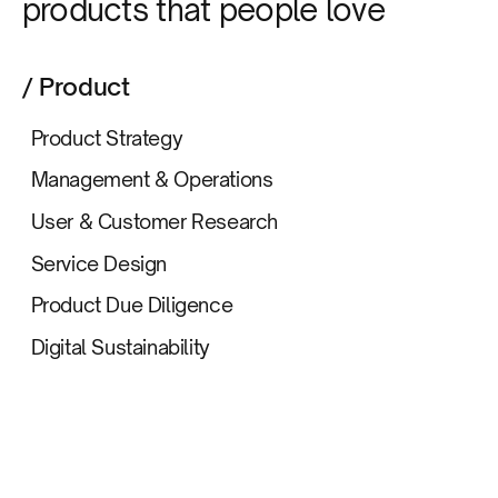
products that people love
/ Product
Product Strategy
Management & Operations
User & Customer Research
Service Design
Product Due Diligence
Digital Sustainability