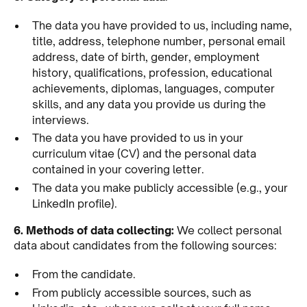
The data you have provided to us, including name,
title, address, telephone number, personal email
address, date of birth, gender, employment
history, qualifications, profession, educational
achievements, diplomas, languages, computer
skills, and any data you provide us during the
interviews.
The data you have provided to us in your
curriculum vitae (CV) and the personal data
contained in your covering letter.
The data you make publicly accessible (e.g., your
LinkedIn profile).
6. Methods of data collecting:
We collect personal
data about candidates from the following sources:
From the candidate.
From publicly accessible sources, such as