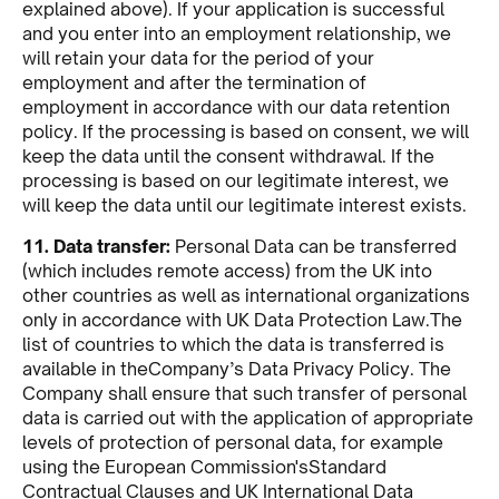
explained above). If your application is successful
and you enter into an employment relationship, we
will retain your data for the period of your
employment and after the termination of
employment in accordance with our data retention
policy. If the processing is based on consent, we will
keep the data until the consent withdrawal. If the
processing is based on our legitimate interest, we
will keep the data until our legitimate interest exists.
11. Data transfer:
Personal Data can be transferred
(which includes remote access) from the UK into
other countries as well as international organizations
only in accordance with UK Data Protection Law.The
list of countries to which the data is transferred is
available in theCompany’s Data Privacy Policy. The
Company shall ensure that such transfer of personal
data is carried out with the application of appropriate
levels of protection of personal data, for example
using the European Commission'sStandard
Contractual Clauses and UK International Data