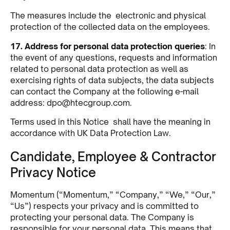
The measures include the electronic and physical
protection of the collected data on the employees.
17. Address for personal data protection queries
: In
the event of any questions, requests and information
related to personal data protection as well as
exercising rights of data subjects, the data subjects
can contact the Company at the following e-mail
address:
dpo@htecgroup.com
.
Terms used in this Notice shall have the meaning in
accordance with UK Data Protection Law.
Candidate, Employee & Contractor
Privacy Notice
Momentum (“Momentum,” “Company,” “We,” “Our,”
“Us”) respects your privacy and is committed to
protecting your personal data. The Company is
responsible for your personal data. This means that