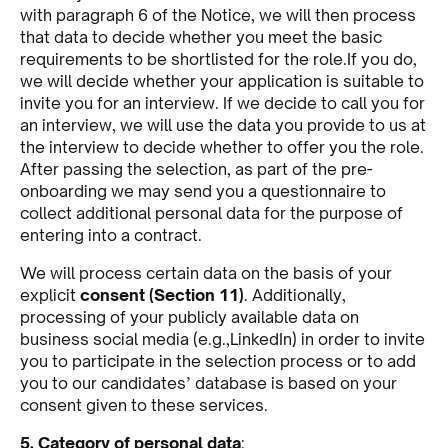
with paragraph 6 of the Notice, we will then process
that data to decide whether you meet the basic
requirements to be shortlisted for the role.If you do,
we will decide whether your application is suitable to
invite you for an interview. If we decide to call you for
an interview, we will use the data you provide to us at
the interview to decide whether to offer you the role.
After passing the selection, as part of the pre-
onboarding we may send you a questionnaire to
collect additional personal data for the purpose of
entering into a contract.
We will process certain data on the basis of your
explicit
consent (Section 11)
. Additionally,
processing of your publicly available data on
business social media (e.g.,LinkedIn) in order to invite
you to participate in the selection process or to add
you to our candidates’ database is based on your
consent given to these services.
5. Category of personal data
: