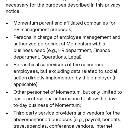
necessary for the purposes described in this privacy
notice:
Momentum parent and affiliated companies for
HR management purposes;
Persons in charge of employee management and
authorized personnel of Momentum with a
business need (e.g., HR department, Finance
department, Operations, Legal);
Hierarchical supervisors of the concerned
employees, but excluding data related to social
action directly implemented by the employer (if
applicable);
Other personnel of Momentum, but only limited to
basic professional information to allow the day-
to-day business of Momentum;
Third party service providers and vendors for the
abovementioned purposes (e.g., payroll, benefits,
travel agencies, conference vendors, internet