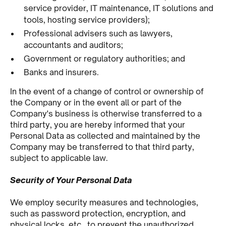
service provider, IT maintenance, IT solutions and
tools, hosting service providers);
Professional advisers such as lawyers,
accountants and auditors;
Government or regulatory authorities; and
Banks and insurers.
In the event of a change of control or ownership of
the Company or in the event all or part of the
Company's business is otherwise transferred to a
third party, you are hereby informed that your
Personal Data as collected and maintained by the
Company may be transferred to that third party,
subject to applicable law.
Security of Your Personal Data
We employ security measures and technologies,
such as password protection, encryption, and
physical locks, etc., to prevent the unauthorized