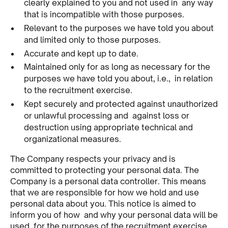
clearly explained to you and not used in any way
that is incompatible with those purposes.
Relevant to the purposes we have told you about
and limited only to those purposes.
Accurate and kept up to date.
Maintained only for as long as necessary for the
purposes we have told you about, i.e., in relation
to the recruitment exercise.
Kept securely and protected against unauthorized
or unlawful processing and against loss or
destruction using appropriate technical and
organizational measures.
The Company respects your privacy and is
committed to protecting your personal data. The
Company is a personal data controller. This means
that we are responsible for how we hold and use
personal data about you. This notice is aimed to
inform you of how and why your personal data will be
used, for the purposes of the recruitment exercise,