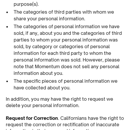
purpose(s).
The categories of third parties with whom we
share your personal information.
The categories of personal information we have
sold, if any, about you and the categories of third
parties to whom your personal information was
sold, by category or categories of personal
information for each third party to whom the
personal information was sold. However, please
note that Momentum does not sell any personal
information about you.
The specific pieces of personal information we
have collected about you.
In addition, you may have the right to request we
delete your personal information.
Request for Correction
. Californians have the right to
request the correction or rectification of inaccurate