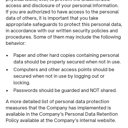
access and disclosure of your personal information.
If you are authorized to have access to the personal
data of others, it is important that you take
appropriate safeguards to protect this personal data,
in accordance with our written security policies and
procedures. Some of them may include the following
behavior:
Paper and other hard copies containing personal
data should be properly secured when not in use.
Computers and other access points should be
secured when not in use by logging out or
locking.
Passwords should be guarded and NOT shared.
A more detailed list of personal data protection
measures that the Company has implemented is
available in the Company’s Personal Data Retention
Policy available at the Company’s internal website.