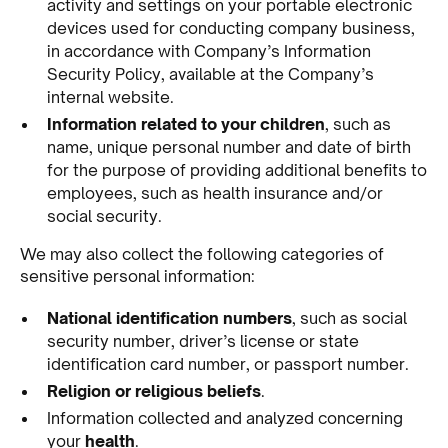
activity and settings on your portable electronic
devices used for conducting company business,
in accordance with Company’s Information
Security Policy, available at the Company’s
internal website.
Information related to your children
, such as
name, unique personal number and date of birth
for the purpose of providing additional benefits to
employees, such as health insurance and/or
social security.
We may also collect the following categories of
sensitive personal information:
National identification numbers
, such as social
security number, driver’s license or state
identification card number, or passport number.
Religion or religious beliefs
.
Information collected and analyzed concerning
your
health
.