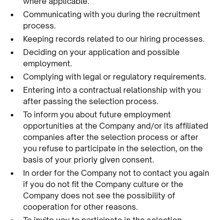
where applicable.
Communicating with you during the recruitment
process.
Keeping records related to our hiring processes.
Deciding on your application and possible
employment.
Complying with legal or regulatory requirements.
Entering into a contractual relationship with you
after passing the selection process.
To inform you about future employment
opportunities at the Company and/or its affiliated
companies after the selection process or after
you refuse to participate in the selection, on the
basis of your priorly given consent.
In order for the Company not to contact you again
if you do not fit the Company culture or the
Company does not see the possibility of
cooperation for other reasons.
To invite you to participate in the selection