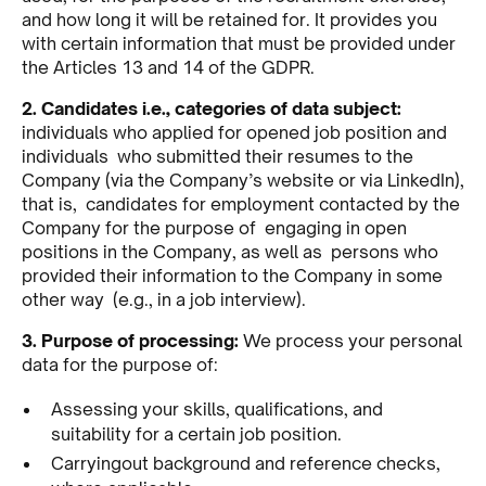
and how long it will be retained for. It provides you
with certain information that must be provided under
the Articles 13 and 14 of the GDPR.
2. Candidates i.e., categories of data subject:
individuals who applied for opened job position and
individuals who submitted their resumes to the
Company (via the Company’s website or via LinkedIn),
that is, candidates for employment contacted by the
Company for the purpose of engaging in open
positions in the Company, as well as persons who
provided their information to the Company in some
other way (e.g., in a job interview).
3. Purpose of processing:
We process your personal
data for the purpose of:
Assessing your skills, qualifications, and
suitability for a certain job position.
Carryingout background and reference checks,