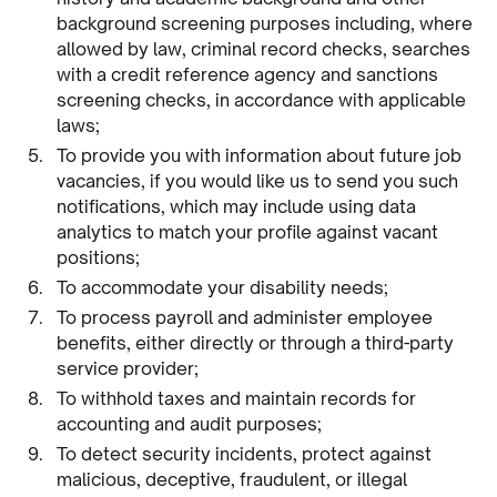
background screening purposes including, where
allowed by law, criminal record checks, searches
with a credit reference agency and sanctions
screening checks, in accordance with applicable
laws;
To provide you with information about future job
vacancies, if you would like us to send you such
notifications, which may include using data
analytics to match your profile against vacant
positions;
To accommodate your disability needs;
To process payroll and administer employee
benefits, either directly or through a third-party
service provider;
To withhold taxes and maintain records for
accounting and audit purposes;
To detect security incidents, protect against
malicious, deceptive, fraudulent, or illegal