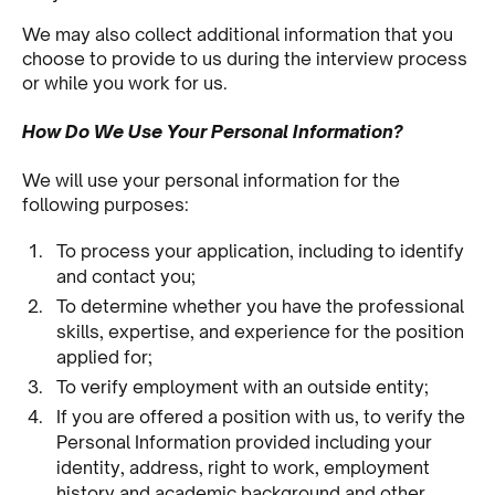
We may also collect additional information that you
choose to provide to us during the interview process
or while you work for us.
How Do We Use Your Personal Information?
We will use your personal information for the
following purposes:
To process your application, including to identify
and contact you;
To determine whether you have the professional
skills, expertise, and experience for the position
applied for;
To verify employment with an outside entity;
If you are offered a position with us, to verify the
Personal Information provided including your
identity, address, right to work, employment
history and academic background and other