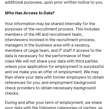
additional purposes, upon prior written notice to you.
Who Has Access to Data?
Your information may be shared internally for the
purposes of the recruitment process. This includes
members of the HR and recruitment team,
interviewers involved in the recruitment process,
managers in the business area with a vacancy,
members of Legal team, and IT staff if access to the
data is necessary for the performance of their
roles.We will not share your data with third parties
unless your application for employment is successful
and we make you an offer of employment. We may
then share your data with former employers to obtain
references for you, and employment background
check providers to obtain necessary background
checks.
During and after your term of employment, we share
your data with the following categories of parties, as