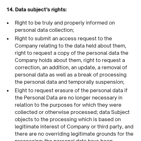
14. Data subject’s rights:
Right to be truly and properly informed on
personal data collection;
Right to submit an access request to the
Company relating to the data held about them,
right to request a copy of the personal data the
Company holds about them, right to request a
correction, an addition, an update, a removal of
personal data as well as a break of processing
the personal data and temporally suspension;
Eight to request erasure of the personal data if
the Personal Data are no longer necessary in
relation to the purposes for which they were
collected or otherwise processed; data Subject
objects to the processing which is based on
legitimate interest of Company or third party, and
there are no overriding legitimate grounds for the
processing; the personal data have been