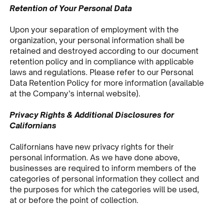
Retention of Your Personal Data
Upon your separation of employment with the
organization, your personal information shall be
retained and destroyed according to our document
retention policy and in compliance with applicable
laws and regulations. Please refer to our Personal
Data Retention Policy for more information (available
at the Company’s internal website).
Privacy Rights & Additional Disclosures for
Californians
Californians have new privacy rights for their
personal information. As we have done above,
businesses are required to inform members of the
categories of personal information they collect and
the purposes for which the categories will be used,
at or before the point of collection.