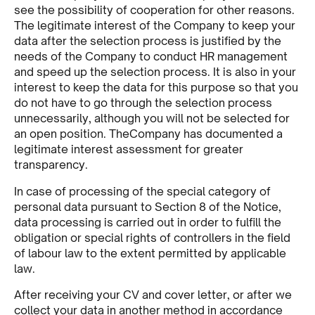
see the possibility of cooperation for other reasons.
The legitimate interest of the Company to keep your
data after the selection process is justified by the
needs of the Company to conduct HR management
and speed up the selection process. It is also in your
interest to keep the data for this purpose so that you
do not have to go through the selection process
unnecessarily, although you will not be selected for
an open position. TheCompany has documented a
legitimate interest assessment for greater
transparency.
In case of processing of the special category of
personal data pursuant to Section 8 of the Notice,
data processing is carried out in order to fulfill the
obligation or special rights of controllers in the field
of labour law to the extent permitted by applicable
law.
After receiving your CV and cover letter, or after we
collect your data in another method in accordance