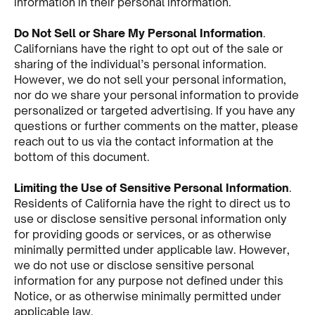
information in their personal information.
Do Not Sell or Share My Personal Information
.
Californians have the right to opt out of the sale or
sharing of the individual’s personal information.
However, we do not sell your personal information,
nor do we share your personal information to provide
personalized or targeted advertising. If you have any
questions or further comments on the matter, please
reach out to us via the contact information at the
bottom of this document.
Limiting the Use of Sensitive Personal Information
.
Residents of California have the right to direct us to
use or disclose sensitive personal information only
for providing goods or services, or as otherwise
minimally permitted under applicable law. However,
we do not use or disclose sensitive personal
information for any purpose not defined under this
Notice, or as otherwise minimally permitted under
applicable law.