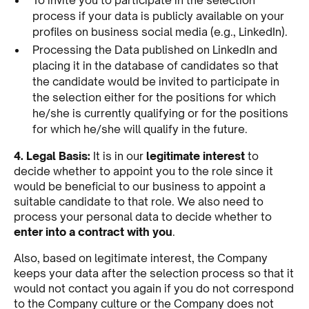
process if your data is publicly available on your
profiles on business social media (e.g., LinkedIn).
Processing the Data published on LinkedIn and
placing it in the database of candidates so that
the candidate would be invited to participate in
the selection either for the positions for which
he/she is currently qualifying or for the positions
for which he/she will qualify in the future.
4. Legal Basis:
It is in our
legitimate interest
to
decide whether to appoint you to the role since it
would be beneficial to our business to appoint a
suitable candidate to that role. We also need to
process your personal data to decide whether to
enter into a contract with you
.
Also, based on legitimate interest, the Company
keeps your data after the selection process so that it
would not contact you again if you do not correspond
to the Company culture or the Company does not