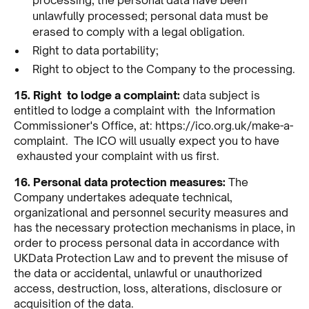
unlawfully processed; personal data must be
erased to comply with a legal obligation.
Right to data portability;
Right to object to the Company to the processing.
15. Right to lodge a complaint:
data subject is
entitled to lodge a complaint with the Information
Commissioner's Office, at:
https://ico.org.uk/make-a-
complaint
. The ICO will usually expect you to have
exhausted your complaint with us first.
16. Personal data protection measures:
The
Company undertakes adequate technical,
organizational and personnel security measures and
has the necessary protection mechanisms in place, in
order to process personal data in accordance with
UKData Protection Law and to prevent the misuse of
the data or accidental, unlawful or unauthorized
access, destruction, loss, alterations, disclosure or
acquisition of the data.