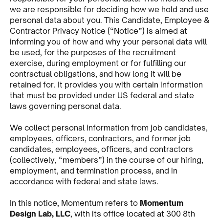
we are responsible for deciding how we hold and use
personal data about you. This Candidate, Employee &
Contractor Privacy Notice (“Notice”) is aimed at
informing you of how and why your personal data will
be used, for the purposes of the recruitment
exercise, during employment or for fulfilling our
contractual obligations, and how long it will be
retained for. It provides you with certain information
that must be provided under US federal and state
laws governing personal data.
We collect personal information from job candidates,
employees, officers, contractors, and former job
candidates, employees, officers, and contractors
(collectively, “members”) in the course of our hiring,
employment, and termination process, and in
accordance with federal and state laws.
In this notice, Momentum refers to
Momentum
Design Lab, LLC
, with its office located at 300 8th