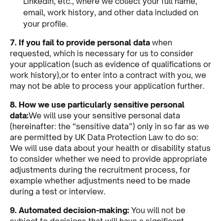
Linkedin, etc., where we collect your full name,
email, work history, and other data included on
your profile.
7. If you fail to provide personal data
when
requested, which is necessary for us to consider
your application (such as evidence of qualifications or
work history),or to enter into a contract with you, we
may not be able to process your application further.
8. How we use particularly sensitive personal
data:
We will use your sensitive personal data
(hereinafter: the “sensitive data”) only in so far as we
are permitted by UK Data Protection Law to do so:
We will use data about your health or disability status
to consider whether we need to provide appropriate
adjustments during the recruitment process, for
example whether adjustments need to be made
during a test or interview.
9. Automated decision-making:
You will not be
subject to decisions that will have a significant