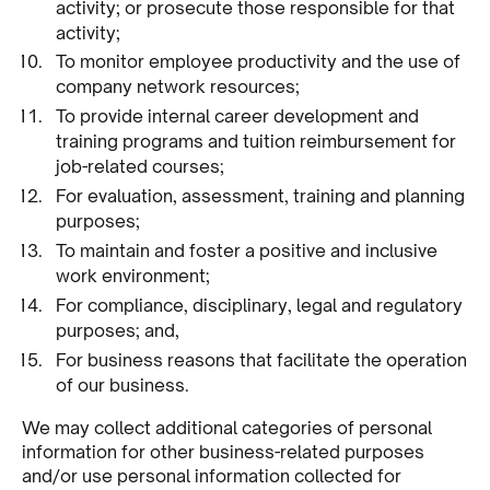
activity; or prosecute those responsible for that
activity;
To monitor employee productivity and the use of
company network resources;
To provide internal career development and
training programs and tuition reimbursement for
job-related courses;
For evaluation, assessment, training and planning
purposes;
To maintain and foster a positive and inclusive
work environment;
For compliance, disciplinary, legal and regulatory
purposes; and,
For business reasons that facilitate the operation
of our business.
We may collect additional categories of personal
information for other business-related purposes
and/or use personal information collected for