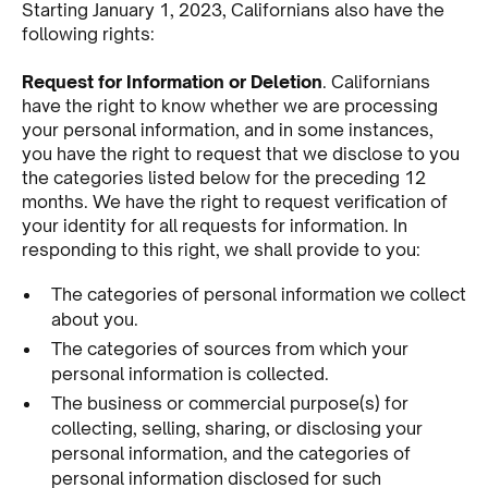
Starting January 1, 2023, Californians also have the
following rights:
Request for Information or Deletion
. Californians
have the right to know whether we are processing
your personal information, and in some instances,
you have the right to request that we disclose to you
the categories listed below for the preceding 12
months. We have the right to request verification of
your identity for all requests for information. In
responding to this right, we shall provide to you:
The categories of personal information we collect
about you.
The categories of sources from which your
personal information is collected.
The business or commercial purpose(s) for
collecting, selling, sharing, or disclosing your
personal information, and the categories of
personal information disclosed for such