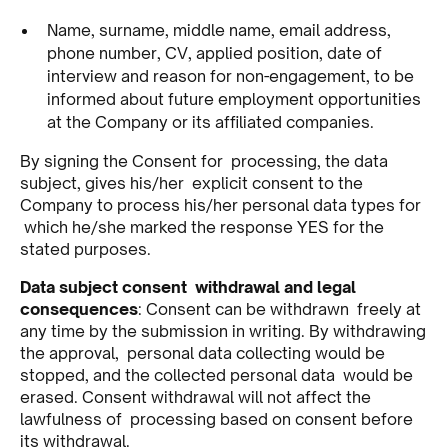
Name, surname, middle name, email address,
phone number, CV, applied position, date of
interview and reason for non-engagement, to be
informed about future employment opportunities
at the Company or its affiliated companies.
By signing the Consent for processing, the data
subject, gives his/her explicit consent to the
Company to process his/her personal data types for
which he/she marked the response YES for the
stated purposes.
Data subject consent withdrawal and legal
consequences
: Consent can be withdrawn freely at
any time by the submission in writing. By withdrawing
the approval, personal data collecting would be
stopped, and the collected personal data would be
erased. Consent withdrawal will not affect the
lawfulness of processing based on consent before
its withdrawal.