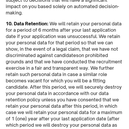
impact on you based solely on automated decision-
making.
10. Data Retention:
We will retain your personal data
for a period of 6 months after your last application
date if your application was unsuccessful. We retain
your personal data for that period so that we can
show, in the event of a legal claim, that we have not
discriminated against candidateson prohibited
grounds and that we have conducted the recruitment
exercise in a fair and transparent way. We further
retain such personal data in case a similar role
becomes vacant for which you will be a fitting
candidate. After this period, we will securely destroy
your personal data in accordance with our data
retention policy unless you have consented that we
retain your personal data after this period, in which
case we will retain your personal data for a maximum
of 1 (one) year after your last application date (after
which period we will destroy your personal data as