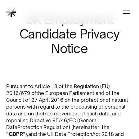
UK Employment
Candidate Privacy
Notice
Pursuant to Article 13 of the Regulation (EU)
2016/679 ofthe European Parliament and of the
Council of 27 April 2016 on the protectionof natural
persons with regard to the processing of personal
data and on thefree movement of such data, and
repealing Directive 95/46/EC (General
DataProtection Regulation) (hereinafter: the
“
GDPR
”),and the UK Data ProtectionAct 2018 and