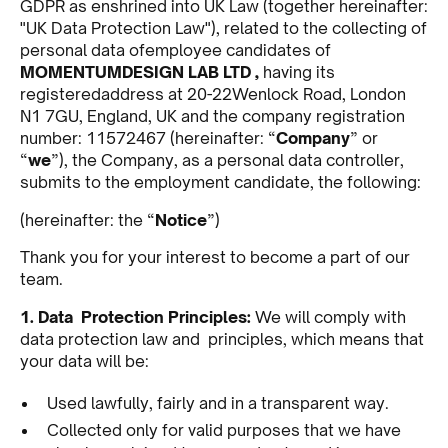
GDPR as enshrined into UK Law (together hereinafter:
"UK Data Protection Law"), related to the collecting of
personal data ofemployee candidates of
MOMENTUMDESIGN LAB LTD ,
having its
registeredaddress at 20-22Wenlock Road, London
N1 7GU, England, UK and the company registration
number: 11572467 (hereinafter: “
Company
” or
“
we
”), the Company, as a personal data controller,
submits to the employment candidate, the following:
(hereinafter: the “
Notice
”)
Thank you for your interest to become a part of our
team.
1. Data Protection Principles:
We will comply with
data protection law and principles, which means that
your data will be:
Used lawfully, fairly and in a transparent way.
Collected only for valid purposes that we have