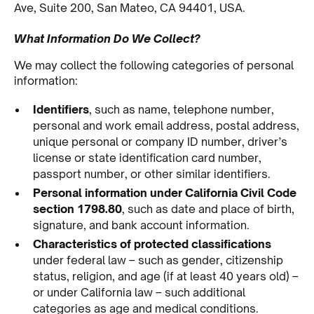
Ave, Suite 200, San Mateo, CA 94401, USA.
What Information Do We Collect?
We may collect the following categories of personal
information:
Identifiers
, such as name, telephone number,
personal and work email address, postal address,
unique personal or company ID number, driver’s
license or state identification card number,
passport number, or other similar identifiers.
Personal information under California Civil Code
section 1798.80
, such as date and place of birth,
signature, and bank account information.
Characteristics of protected classifications
under federal law – such as gender, citizenship
status, religion, and age (if at least 40 years old) –
or under California law – such additional
categories as age and medical conditions.