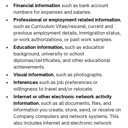
Financial information
such as bank account
numbers for expenses and salaries.
Professional or employment related information
,
such as Curriculum Vitae/resumé, current and
previous employment details, immigration status,
or work authorizations, or past work samples.
Education information,
such as education
background, university or school
diplomas/certificates, and other educational
achievements.
Visual information
, such as photographs.
Inferences
such as job preferences or
willingness to travel and/or relocate.
Internet or other electronic network activity
information
, such as all documents, files, and
information you create, store, send, or receive on
Company computers and network systems. This
also includes internet and electronic network