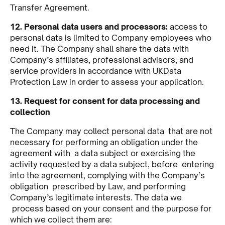
Transfer Agreement.
12. Personal data users and processors:
access to
personal data is limited to Company employees who
need it. The Company shall share the data with
Company’s affiliates, professional advisors, and
service providers in accordance with UKData
Protection Law in order to assess your application.
13. Request for consent for data processing and
collection
The Company may collect personal data that are not
necessary for performing an obligation under the
agreement with a data subject or exercising the
activity requested by a data subject, before entering
into the agreement, complying with the Company’s
obligation prescribed by Law, and performing
Company’s legitimate interests. The data we
process based on your consent and the purpose for
which we collect them are: