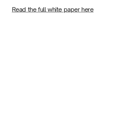
Read the full white paper here