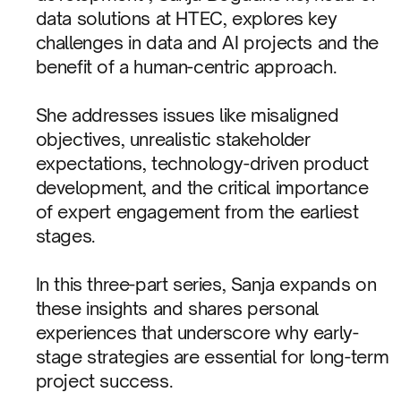
data solutions at HTEC, explores key
challenges in data and AI projects and the
benefit of a human-centric approach.
She addresses issues like misaligned
objectives, unrealistic stakeholder
expectations, technology-driven product
development, and the critical importance
of expert engagement from the earliest
stages.
In this three-part series, Sanja expands on
these insights and shares personal
experiences that underscore why early-
stage strategies are essential for long-term
project success.