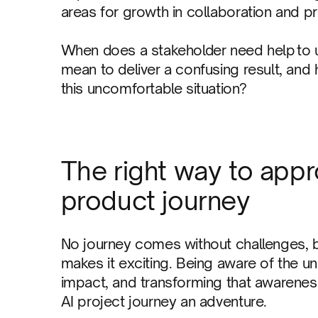
areas for growth in collaboration and pr
When does a stakeholder need help to 
mean to deliver a confusing result, and
this uncomfortable situation?
The right way to appr
product journey
No journey comes without challenges, bu
makes it exciting. Being aware of the u
impact, and transforming that awarenes
AI project journey an adventure.