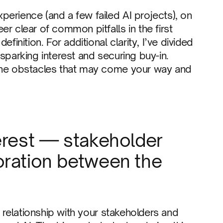
erience (and a few failed AI projects), on
r clear of common pitfalls in the first
finition. For additional clarity, I’ve divided
sparking interest and securing buy-in.
 the obstacles that may come your way and
erest — stakeholder
oration between the
a relationship with your stakeholders and