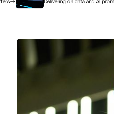
tters
Delivering on data and AI pro