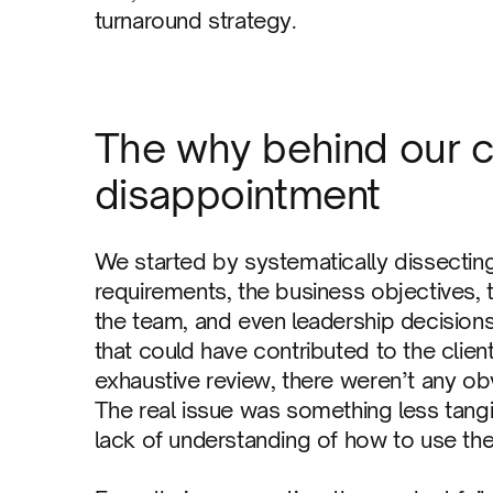
turnaround strategy.
The why behind our 
disappointment
We started by systematically dissectin
requirements, the business objectives, 
the team, and even leadership decisions
that could have contributed to the clien
exhaustive review, there weren’t any obvi
The real issue was something less tangi
lack of understanding of how to use the