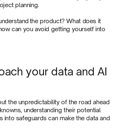
oject planning.
understand the product? What does it
 how can you avoid getting yourself into
oach your data and AI
t the unpredictability of the road ahead
nknowns, understanding their potential
s into safeguards can make the data and