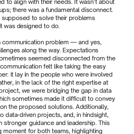
d to align with their needs. It wasn’t about
cups; there was a fundamental disconnect.
s supposed to solve their problems
it was designed to do.
 as a communication problem — and yes,
llenges along the way. Expectations
s sometimes seemed disconnected from the
 communication felt like taking the easy
er: it lay in the people who were involved
her, in the lack of the right expertise at
 project, we were bridging the gap in data
 which sometimes made it difficult to convey
on the proposed solutions. Additionally,
ata-driven projects, and, in hindsight,
 stronger guidance and leadership. This
g moment for both teams, highlighting