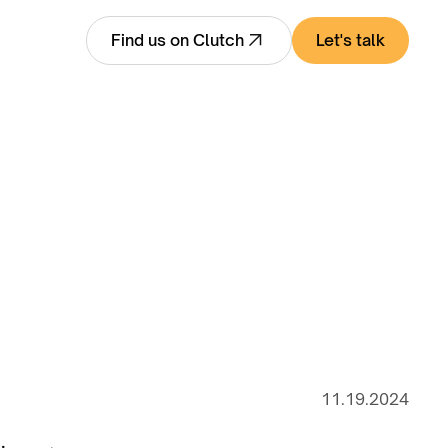
Let's talk
Find us on Clutch
11.19.2024