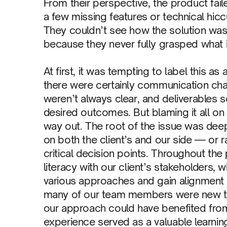
From their perspective, the product faile
a few missing features or technical hic
They couldn’t see how the solution wa
because they never fully grasped what 
At first, it was tempting to label this
there were certainly communication cha
weren’t always clear, and deliverable
desired outcomes. But blaming it all on
way out. The root of the issue was deep
on both the client’s and our side — or rat
critical decision points. Throughout the
literacy with our client’s stakeholders,
various approaches and gain alignment 
many of our team members were new to d
our approach could have benefited from
experience served as a valuable learnin