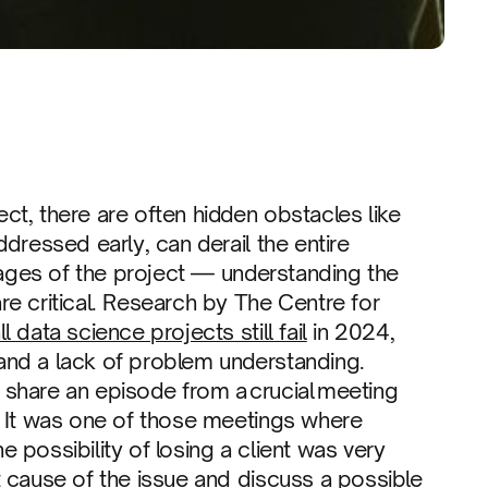
t, there are often hidden obstacles like
dressed early, can derail the entire
stages of the project — understanding the
e critical. Research by The Centre for
l data science projects still fail
in 2024,
and a lack of problem understanding.
I’ll share an episode from a crucial meeting
. It was one of those meetings where
 possibility of losing a client was very
 cause of the issue and discuss a possible