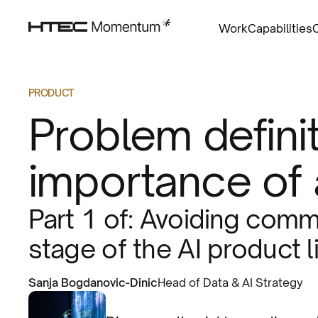
Work
Capabilities
PRODUCT
Problem definit
importance of 
Part 1 of: Avoiding common
stage of the AI product l
Sanja Bogdanovic-Dinic
Head of Data & AI Strategy