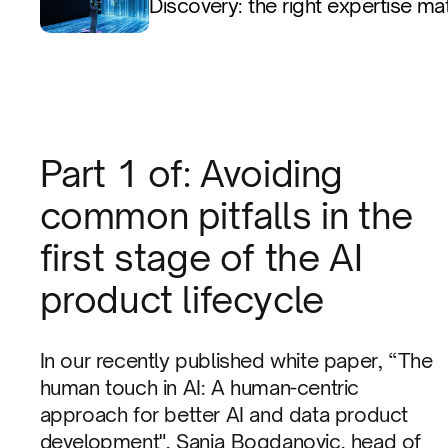
Discovery: the right expertise ma
Part 1 of: Avoiding
common pitfalls in the
first stage of the AI
product lifecycle
In our recently published white paper, “The
human touch in AI: A human-centric
approach for better AI and data product
development", Sanja Bogdanovic, head of