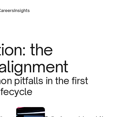
Careers
Insights
ion: the
alignment
 pitfalls in the first
ifecycle