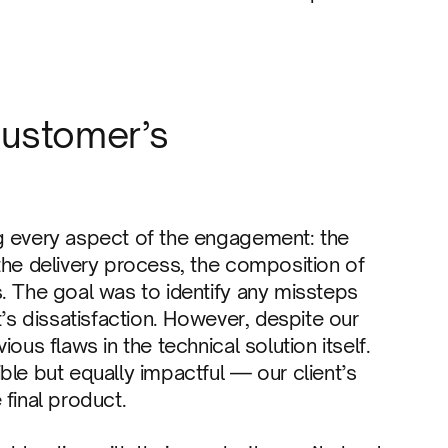
customer’s
g every aspect of the engagement: the
the delivery process, the composition of
. The goal was to identify any missteps
t’s dissatisfaction. However, despite our
ous flaws in the technical solution itself.
ble but equally impactful — our client’s
 final product.