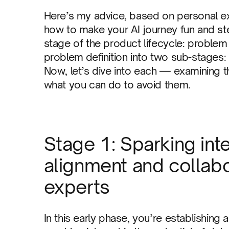
Here’s my advice, based on personal exp
how to make your AI journey fun and stee
stage of the product lifecycle: problem de
problem definition into two sub-stages: 
Now, let’s dive into each — examining
what you can do to avoid them.
Stage 1: Sparking int
alignment and collab
experts
In this early phase, you’re establishing 