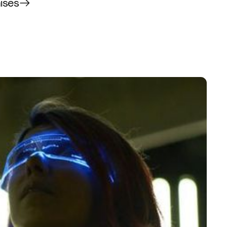
mises