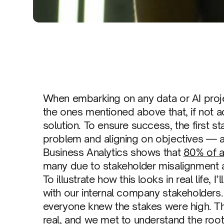
When embarking on any data or AI projec
the ones mentioned above that, if not ad
solution. To ensure success, the first 
problem and aligning on objectives — ar
Business Analytics shows that
80% of al
many due to stakeholder misalignment 
To illustrate how this looks in real life, 
with our internal company stakeholders
everyone knew the stakes were high. The
real, and we met to understand the root