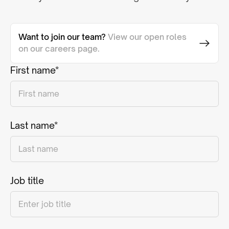
Want to join our team?
View our open roles
on our careers page.
First name*
Last name*
Job title