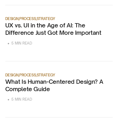
DESIGN
PROCESS
STRATEGY
UX vs. UI in the Age of AI: The
Difference Just Got More Important
•
5 MIN READ
DESIGN
PROCESS
STRATEGY
What Is Human-Centered Design? A
Complete Guide
•
5 MIN READ