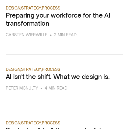
DESIGN
STRATEGY
PROCESS
Preparing your workforce for the AI
transformation
•
CARSTEN WIERWILLE
2 MIN READ
DESIGN
STRATEGY
PROCESS
AI isn't the shift. What we design is.
•
PETER MCNULTY
4 MIN READ
DESIGN
STRATEGY
PROCESS