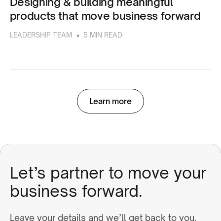
Designing & building meaningful
products that move business forward
•
LEADERSHIP TEAM
5 MIN READ
Learn more
Let’s partner to move your
business forward.
Leave your details and we’ll get back to you.