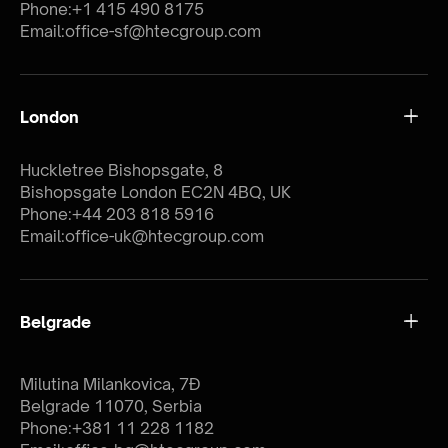
Phone:
+1 415 490 8175
Email:
office-sf@htecgroup.com
London
Huckletree Bishopsgate, 8
Bishopsgate London EC2N 4BQ, UK
Phone:
+44 203 818 5916
Email:
office-uk@htecgroup.com
Belgrade
Milutina Milankovica, 7Đ
Belgrade 11070, Serbia
Phone:
+381 11 228 1182