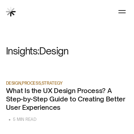
Insights:
Design
DESIGN
PROCESS
STRATEGY
What Is the UX Design Process? A
Step-by-Step Guide to Creating Better
User Experiences
•
5 MIN READ