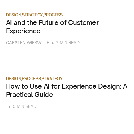
DESIGN
STRATEGY
PROCESS
AI and the Future of Customer
Experience
•
CARSTEN WIERWILLE
2 MIN READ
DESIGN
PROCESS
STRATEGY
How to Use AI for Experience Design: A
Practical Guide
•
5 MIN READ