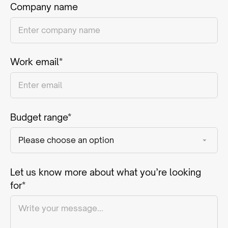
Company name
Work email*
Budget range*
Let us know more about what you’re looking
for*