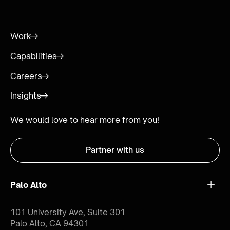
Work
Capabilities
Careers
Insights
We would love to hear more from you!
Partner with us
Palo Alto
101 University Ave, Suite 301
Palo Alto, CA 94301