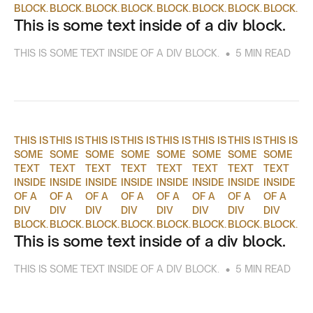
BLOCK.
BLOCK.
BLOCK.
BLOCK.
BLOCK.
BLOCK.
BLOCK.
BLOCK.
This is some text inside of a div block.
•
THIS IS SOME TEXT INSIDE OF A DIV BLOCK.
5 MIN READ
THIS IS
THIS IS
THIS IS
THIS IS
THIS IS
THIS IS
THIS IS
THIS IS
SOME
SOME
SOME
SOME
SOME
SOME
SOME
SOME
TEXT
TEXT
TEXT
TEXT
TEXT
TEXT
TEXT
TEXT
INSIDE
INSIDE
INSIDE
INSIDE
INSIDE
INSIDE
INSIDE
INSIDE
OF A
OF A
OF A
OF A
OF A
OF A
OF A
OF A
DIV
DIV
DIV
DIV
DIV
DIV
DIV
DIV
BLOCK.
BLOCK.
BLOCK.
BLOCK.
BLOCK.
BLOCK.
BLOCK.
BLOCK.
This is some text inside of a div block.
•
THIS IS SOME TEXT INSIDE OF A DIV BLOCK.
5 MIN READ