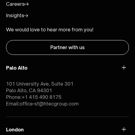
Careers
Insights
We would love to hear more from you!
Partner with us
Palo Alto
101 University Ave, Suite 301
Palo Alto, CA 94301
Phone:
+1 415 490 8175
Email:
office-sf@htecgroup.com
London