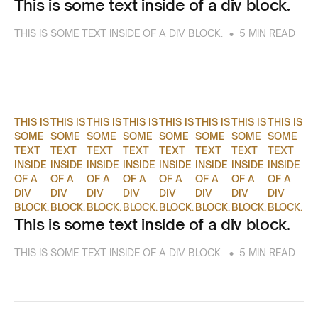
This is some text inside of a div block.
•
THIS IS SOME TEXT INSIDE OF A DIV BLOCK.
5 MIN READ
THIS IS
THIS IS
THIS IS
THIS IS
THIS IS
THIS IS
THIS IS
THIS IS
SOME
SOME
SOME
SOME
SOME
SOME
SOME
SOME
TEXT
TEXT
TEXT
TEXT
TEXT
TEXT
TEXT
TEXT
INSIDE
INSIDE
INSIDE
INSIDE
INSIDE
INSIDE
INSIDE
INSIDE
OF A
OF A
OF A
OF A
OF A
OF A
OF A
OF A
DIV
DIV
DIV
DIV
DIV
DIV
DIV
DIV
BLOCK.
BLOCK.
BLOCK.
BLOCK.
BLOCK.
BLOCK.
BLOCK.
BLOCK.
This is some text inside of a div block.
•
THIS IS SOME TEXT INSIDE OF A DIV BLOCK.
5 MIN READ