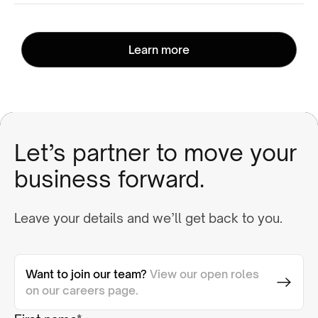
Learn more
Let’s partner to move your
business forward.
Leave your details and we’ll get back to you.
Want to join our team?
View our open roles
on our careers page.