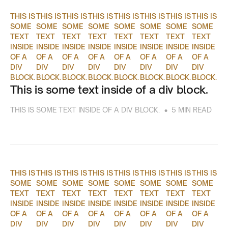
THIS IS
THIS IS
THIS IS
THIS IS
THIS IS
THIS IS
THIS IS
THIS IS
SOME
SOME
SOME
SOME
SOME
SOME
SOME
SOME
TEXT
TEXT
TEXT
TEXT
TEXT
TEXT
TEXT
TEXT
INSIDE
INSIDE
INSIDE
INSIDE
INSIDE
INSIDE
INSIDE
INSIDE
OF A
OF A
OF A
OF A
OF A
OF A
OF A
OF A
DIV
DIV
DIV
DIV
DIV
DIV
DIV
DIV
BLOCK.
BLOCK.
BLOCK.
BLOCK.
BLOCK.
BLOCK.
BLOCK.
BLOCK.
This is some text inside of a div block.
•
THIS IS SOME TEXT INSIDE OF A DIV BLOCK.
5 MIN READ
THIS IS
THIS IS
THIS IS
THIS IS
THIS IS
THIS IS
THIS IS
THIS IS
SOME
SOME
SOME
SOME
SOME
SOME
SOME
SOME
TEXT
TEXT
TEXT
TEXT
TEXT
TEXT
TEXT
TEXT
INSIDE
INSIDE
INSIDE
INSIDE
INSIDE
INSIDE
INSIDE
INSIDE
OF A
OF A
OF A
OF A
OF A
OF A
OF A
OF A
DIV
DIV
DIV
DIV
DIV
DIV
DIV
DIV