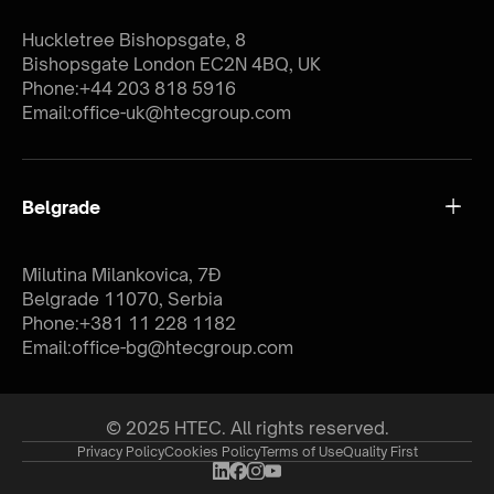
Huckletree Bishopsgate, 8
Bishopsgate London EC2N 4BQ, UK
Phone:
+44 203 818 5916
Email:
office-uk@htecgroup.com
Belgrade
Milutina Milankovica, 7Đ
Belgrade 11070, Serbia
Phone:
+381 11 228 1182
Email:
office-bg@htecgroup.com
© 2025 HTEC. All rights reserved.
Privacy Policy
Cookies Policy
Terms of Use
Quality First