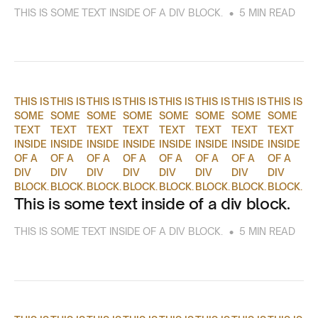
•
THIS IS SOME TEXT INSIDE OF A DIV BLOCK.
5 MIN READ
THIS IS
THIS IS
THIS IS
THIS IS
THIS IS
THIS IS
THIS IS
THIS IS
SOME
SOME
SOME
SOME
SOME
SOME
SOME
SOME
TEXT
TEXT
TEXT
TEXT
TEXT
TEXT
TEXT
TEXT
INSIDE
INSIDE
INSIDE
INSIDE
INSIDE
INSIDE
INSIDE
INSIDE
OF A
OF A
OF A
OF A
OF A
OF A
OF A
OF A
DIV
DIV
DIV
DIV
DIV
DIV
DIV
DIV
BLOCK.
BLOCK.
BLOCK.
BLOCK.
BLOCK.
BLOCK.
BLOCK.
BLOCK.
This is some text inside of a div block.
•
THIS IS SOME TEXT INSIDE OF A DIV BLOCK.
5 MIN READ