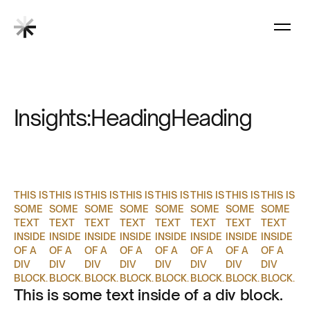
Insights:
Heading
Heading
THIS IS
THIS IS
THIS IS
THIS IS
THIS IS
THIS IS
THIS IS
THIS IS
SOME
SOME
SOME
SOME
SOME
SOME
SOME
SOME
TEXT
TEXT
TEXT
TEXT
TEXT
TEXT
TEXT
TEXT
INSIDE
INSIDE
INSIDE
INSIDE
INSIDE
INSIDE
INSIDE
INSIDE
OF A
OF A
OF A
OF A
OF A
OF A
OF A
OF A
DIV
DIV
DIV
DIV
DIV
DIV
DIV
DIV
BLOCK.
BLOCK.
BLOCK.
BLOCK.
BLOCK.
BLOCK.
BLOCK.
BLOCK.
This is some text inside of a div block.