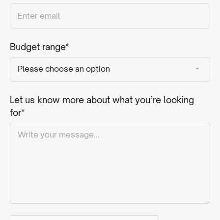
Budget range*
Let us know more about what you’re looking
for*