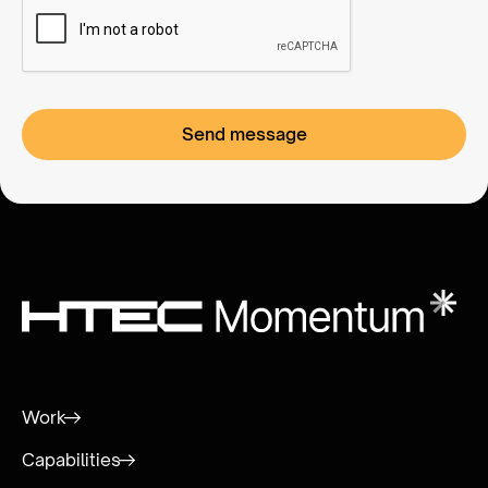
Work
Capabilities