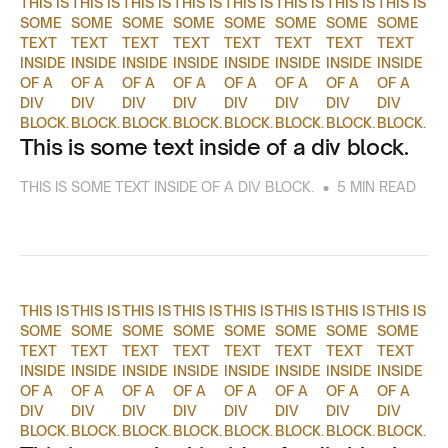
THIS IS
THIS IS
THIS IS
THIS IS
THIS IS
THIS IS
THIS IS
THIS IS
SOME
SOME
SOME
SOME
SOME
SOME
SOME
SOME
TEXT
TEXT
TEXT
TEXT
TEXT
TEXT
TEXT
TEXT
INSIDE
INSIDE
INSIDE
INSIDE
INSIDE
INSIDE
INSIDE
INSIDE
OF A
OF A
OF A
OF A
OF A
OF A
OF A
OF A
DIV
DIV
DIV
DIV
DIV
DIV
DIV
DIV
BLOCK.
BLOCK.
BLOCK.
BLOCK.
BLOCK.
BLOCK.
BLOCK.
BLOCK.
This is some text inside of a div block.
•
THIS IS SOME TEXT INSIDE OF A DIV BLOCK.
5 MIN READ
THIS IS
THIS IS
THIS IS
THIS IS
THIS IS
THIS IS
THIS IS
THIS IS
SOME
SOME
SOME
SOME
SOME
SOME
SOME
SOME
TEXT
TEXT
TEXT
TEXT
TEXT
TEXT
TEXT
TEXT
INSIDE
INSIDE
INSIDE
INSIDE
INSIDE
INSIDE
INSIDE
INSIDE
OF A
OF A
OF A
OF A
OF A
OF A
OF A
OF A
DIV
DIV
DIV
DIV
DIV
DIV
DIV
DIV
BLOCK.
BLOCK.
BLOCK.
BLOCK.
BLOCK.
BLOCK.
BLOCK.
BLOCK.