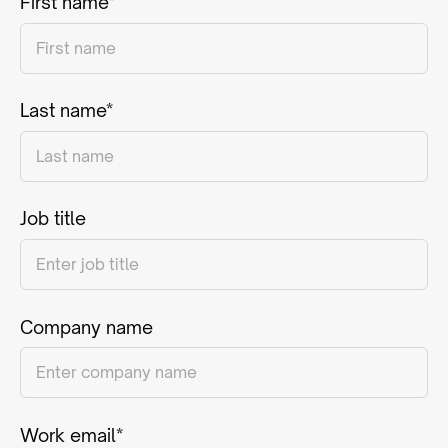
First name*
Last name*
Job title
Company name
Work email*