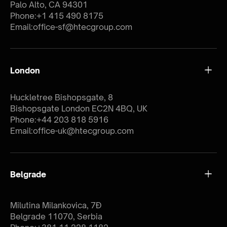
Palo Alto, CA 94301
Phone:
+1 415 490 8175
Email:
office-sf@htecgroup.com
London
Huckletree Bishopsgate, 8
Bishopsgate London EC2N 4BQ, UK
Phone:
+44 203 818 5916
Email:
office-uk@htecgroup.com
Belgrade
Milutina Milankovica, 7Đ
Belgrade 11070, Serbia