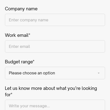
Company name
Work email*
Budget range*
Let us know more about what you’re looking
for*