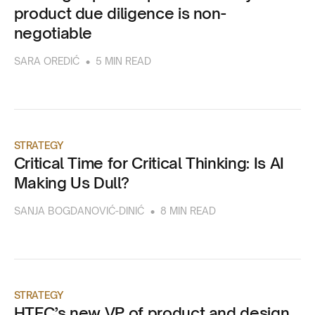
product due diligence is non-
negotiable
•
SARA OREDIĆ
5 MIN READ
STRATEGY
Critical Time for Critical Thinking: Is AI
Making Us Dull?
•
SANJA BOGDANOVIĆ-DINIĆ
8 MIN READ
STRATEGY
HTEC’s new VP of product and design,