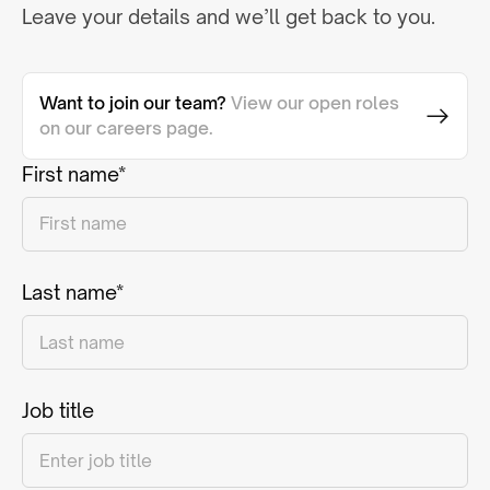
Leave your details and we’ll get back to you.
Want to join our team?
View our open roles
on our careers page.
First name*
Last name*
Job title