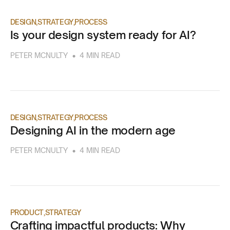
DESIGN
STRATEGY
PROCESS
Is your design system ready for AI?
•
PETER MCNULTY
4 MIN READ
DESIGN
STRATEGY
PROCESS
Designing AI in the modern age
•
PETER MCNULTY
4 MIN READ
PRODUCT
STRATEGY
Crafting impactful products: Why