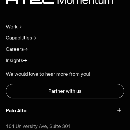
Work
Capabilities
Careers
Insights
We would love to hear more from you!
Partner with us
Palo Alto
101 University Ave, Suite 301