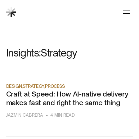
Insights:
Strategy
DESIGN
STRATEGY
PROCESS
Craft at Speed: How AI-native delivery
makes fast and right the same thing
•
JAZMIN CABRERA
4 MIN READ