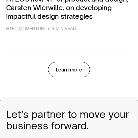
Carsten Wierwille, on developing
impactful design strategies
•
HTEC MOMENTUM
4 MIN READ
Learn more
Let’s partner to move your
business forward.