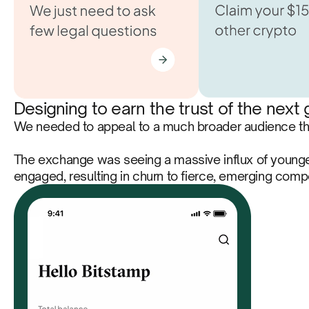
Designing to earn the trust of the next
We needed to appeal to a much broader audience than
The exchange was seeing a massive influx of younger
engaged, resulting in churn to fierce, emerging com