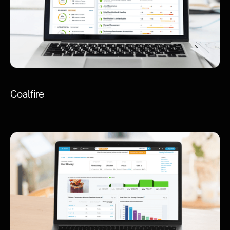
Coalfire