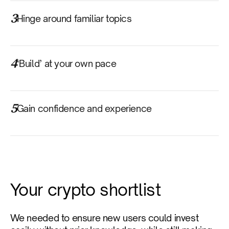
3
Hinge around familiar topics
4
‘Build’ at your own pace
5
Gain confidence and experience
Your crypto shortlist
We needed to ensure new users could invest