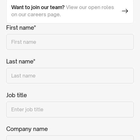
Want to join our team?
View our open roles
on our careers page.
First name*
Last name*
Job title
Company name