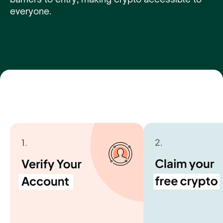
everyone.