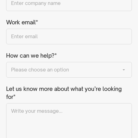
Work email*
How can we help?*
Let us know more about what you’re looking
for*