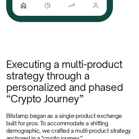
Executing a multi-product
strategy through a
personalized and phased
“Crypto Journey”
Bitstamp began as a single-product exchange
built for pros. To accommodate a shifting
demographic, we crafted a multi-product strategy
anchored in a "crypto journey."