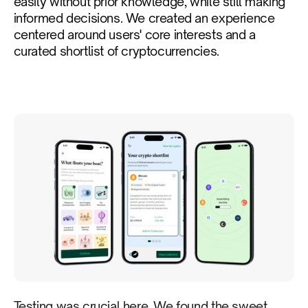
easily without prior knowledge, while still making
informed decisions. We created an experience
centered around users' core interests and a
curated shortlist of cryptocurrencies.
Testing was crucial here. We found the sweet