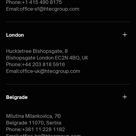
Phone:
+1 415 490 8175
Email:
office-sf@htecgroup.com
London
Huckletree Bishopsgate, 8
Bishopsgate London EC2N 4BQ, UK
Phone:
+44 203 818 5916
Email:
office-uk@htecgroup.com
Belgrade
Milutina Milankovica, 7Đ
Belgrade 11070, Serbia
Phone:
+381 11 228 1182
Email:
office-bg@htecgroup.com