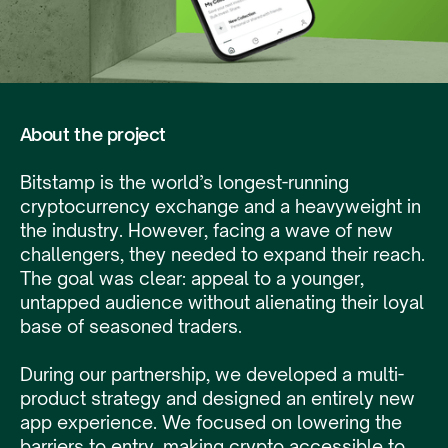
About the project
Bitstamp is the world’s longest-running
cryptocurrency exchange and a heavyweight in
the industry. However, facing a wave of new
challengers, they needed to expand their reach.
The goal was clear: appeal to a younger,
untapped audience without alienating their loyal
base of seasoned traders.
During our partnership, we developed a multi-
product strategy and designed an entirely new
app experience. We focused on lowering the
barriers to entry, making crypto accessible to