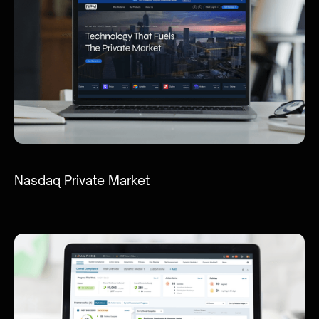
Nasdaq Private Market