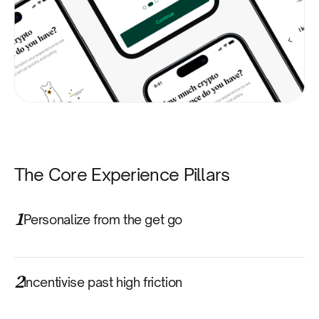
The Core Experience Pillars
1
Personalize from the get go
2
Incentivise past high friction