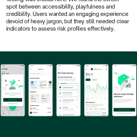
spot between accessibility, playfulness and
credibility. Users wanted an engaging experience
devoid of heavy jargon, but they still needed clear
indicators to assess risk profiles effectively.