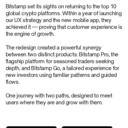
Bitstamp set its sights on returning to the top 10
global crypto platforms. Within a year of launching
our UX strategy and the new mobile app, they
achieved it — proving that customer experience is
the engine of growth.
The redesign created a powerful synergy
between two distinct products: Bitstamp Pro, the
flagship platform for seasoned traders seeking
depth, and Bitstamp Go, a tailored experience for
new investors using familiar patterns and guided
flows.
One journey with two paths, designed to meet
users where they are and grow with them.