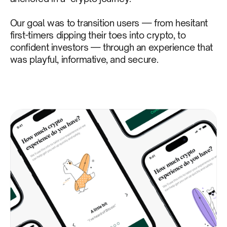
Our goal was to transition users — from hesitant
first-timers dipping their toes into crypto, to
confident investors — through an experience that
was playful, informative, and secure.