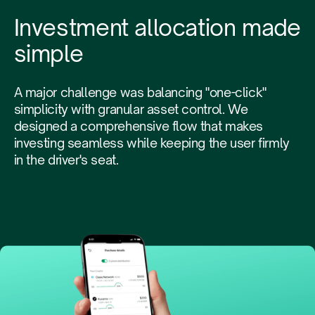
Investment allocation made
simple
A major challenge was balancing "one-click"
simplicity with granular asset control. We
designed a comprehensive flow that makes
investing seamless while keeping the user firmly
in the driver's seat.