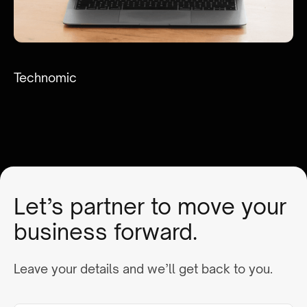
Technomic
Let’s partner to move your
business forward.
Leave your details and we’ll get back to you.