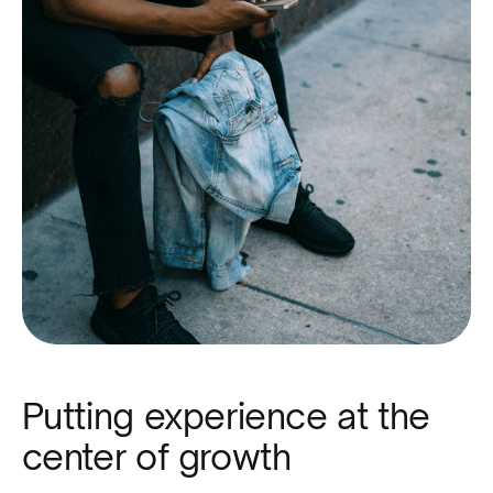
Putting experience at the
center of growth