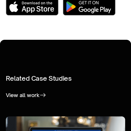
Related Case Studies
View all work