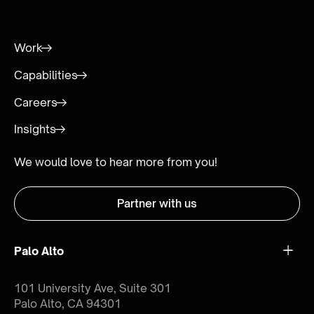
Work
Capabilities
Careers
Insights
We would love to hear more from you!
Partner with us
Palo Alto
101 University Ave, Suite 301
Palo Alto, CA 94301