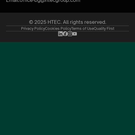
© 2025 HTEC. All rights reserved.
Privacy Policy
Cookies Policy
Terms of Use
Quality First