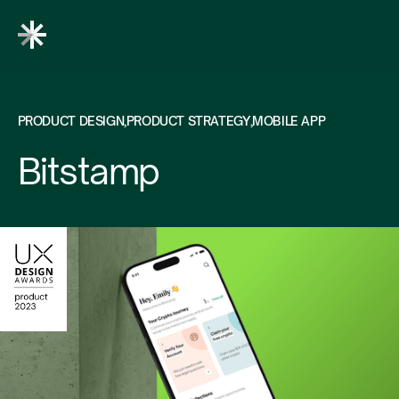
PRODUCT DESIGN
PRODUCT STRATEGY
MOBILE APP
Bitstamp