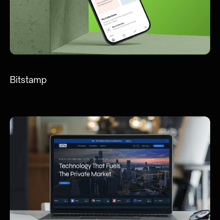
Bitstamp