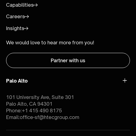
Capabilities
Careers
Insights
We would love to hear more from you!
Partner with us
Palo Alto
101 University Ave, Suite 301
Palo Alto, CA 94301
Phone:
+1 415 490 8175
Email:
office-sf@htecgroup.com