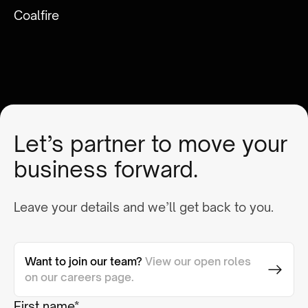
Coalfire
Let’s partner to move your
business forward.
Leave your details and we’ll get back to you.
Want to join our team?
View our open roles
on our careers page.
First name*