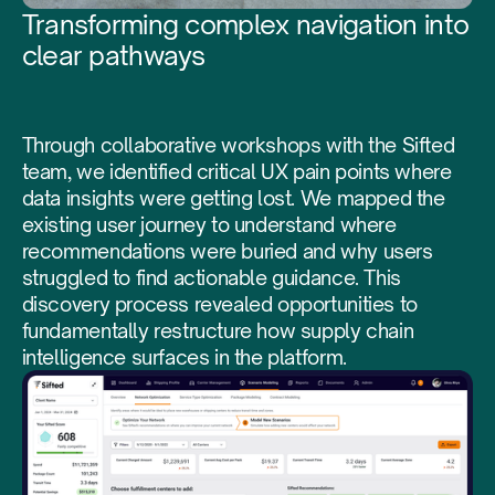
Transforming complex navigation into
clear pathways
Through collaborative workshops with the Sifted
team, we identified critical UX pain points where
data insights were getting lost. We mapped the
existing user journey to understand where
recommendations were buried and why users
struggled to find actionable guidance. This
discovery process revealed opportunities to
fundamentally restructure how supply chain
intelligence surfaces in the platform.