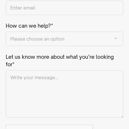
How can we help?*
Let us know more about what you’re looking
for*