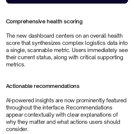
Comprehensive health scoring
The new dashboard centers on an overall health
score that synthesizes complex logistics data into
a single, scannable metric. Users immediately see
their current status, along with critical supporting
metrics.
Actionable recommendations
AI-powered insights are now prominently featured
throughout the interface. Recommendations
appear contextually with clear explanations of
why they matter and what actions users should
consider.