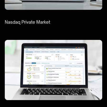
Nasdaq Private Market