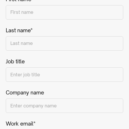
Last name*
Job title
Company name
Work email*