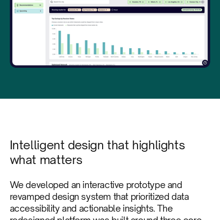
Intelligent design that highlights
what matters
We developed an interactive prototype and
revamped design system that prioritized data
accessibility and actionable insights. The
redesigned platform was built around three core