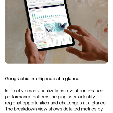
Geographic intelligence at a glance
Interactive map visualizations reveal zone-based
performance patterns, helping users identify
regional opportunities and challenges at a glance.
The breakdown view shows detailed metrics by