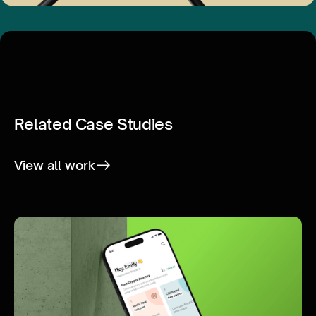
Related Case Studies
View all work