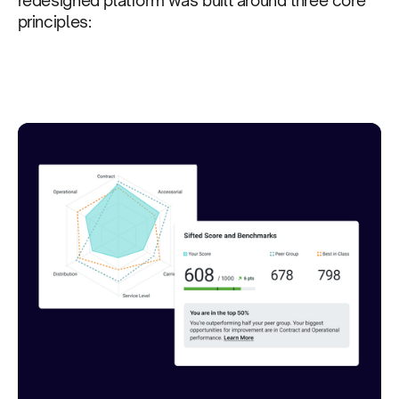
principles: