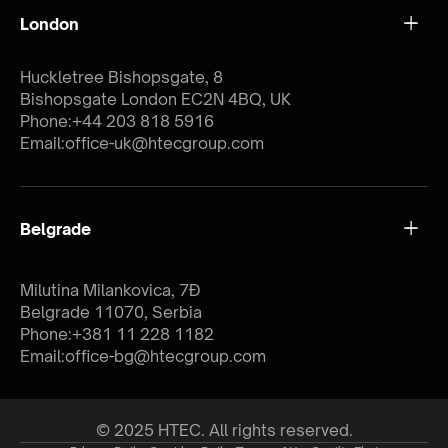
London
Huckletree Bishopsgate, 8
Bishopsgate London EC2N 4BQ, UK
Phone:
+44 203 818 5916
Email:
office-uk@htecgroup.com
Belgrade
Milutina Milankovica, 7Đ
Belgrade 11070, Serbia
Phone:
+381 11 228 1182
Email:
office-bg@htecgroup.com
© 2025 HTEC. All rights reserved.